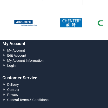
My Account
My Account
Edit Account
My Account Information
Login
Customer Service
Delivery
Contact
Privacy
General Terms & Conditions