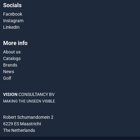
Socials
Facebook
Instagram
LinkedIn
More info
About us
Catalogs
Brands
News
Golf
VISION
CONSULTANCY BV
MAKING THE UNSEEN VISIBLE
Robert Schumandomein 2
6229 ES Maastricht
The Netherlands