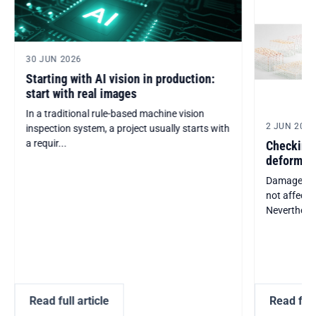
30 JUN 2026
Starting with AI vision in production:
start with real images
In a traditional rule-based machine vision
2 JUN 2026
inspection system, a project usually starts with
a requir...
Checking 
deformati
Damaged or
not affect 
Nevertheless,
Read full article
Read full 