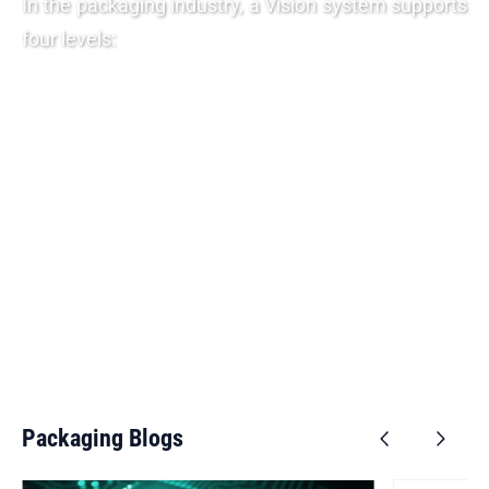
In the packaging industry, a Vision system supports
four levels:
Check the packaging to see if it has the required labels.
Checking the label for the presence and correct
legibility of statutory regulations, codes and texts
relating to origin, durability, quality marks and legal
standards.
Check whether the packaging is provided with a proper
seal, the possibility of dosing and / or a joint outer
packaging.
During the final inspection, the presence of defects and
/ or pollution is examined.
View Products
Packaging Blogs