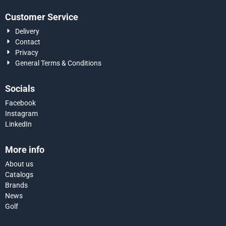
Customer Service
Delivery
Contact
Privacy
General Terms & Conditions
Socials
Facebook
Instagram
LinkedIn
More info
About us
Catalogs
Brands
News
Golf