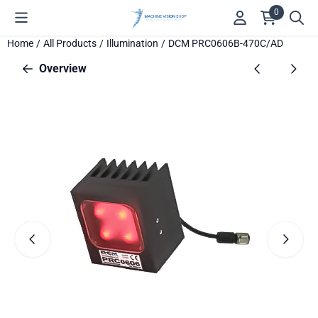
Cookie preferences are available. Choose settings or allow all c
0
Home
/
All Products
/
Illumination
/
DCM PRC0606B-470C/AD
Overview