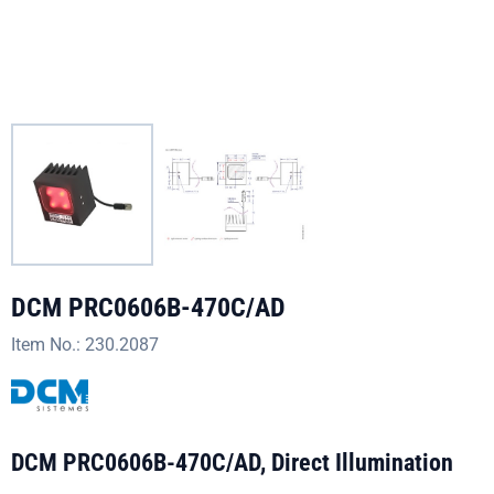
DCM PRC0606B-470C/AD
Item No.:
230.2087
DCM PRC0606B-470C/AD, Direct Illumination