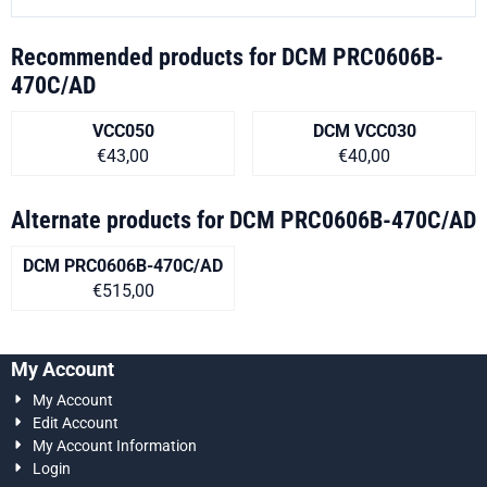
Recommended products for
DCM PRC0606B-
470C/AD
VCC050
DCM VCC030
Price on request
Price on request
€43,00
€40,00
Alternate products for
DCM PRC0606B-470C/AD
DCM PRC0606B-470C/AD
Price on request
€515,00
My Account
My Account
Edit Account
My Account Information
Login