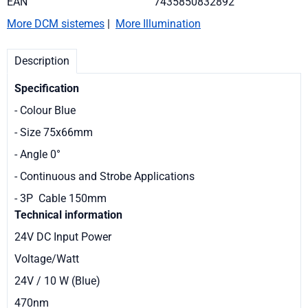
EAN
7435850832892
More DCM sistemes
|
More Illumination
Description
Specification
- Colour Blue
- Size 75x66mm
- Angle 0°
- Continuous and Strobe Applications
- 3P Cable 150mm
Technical information
24V DC Input Power
Voltage/Watt
24V / 10 W (Blue)
470nm