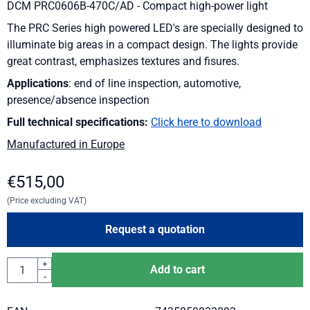
DCM PRC0606B-470C/AD - Compact high-power light
The PRC Series high powered LED's are specially designed to
illuminate big areas in a compact design. The lights provide
great contrast, emphasizes textures and fisures.
Applications
: end of line inspection, automotive,
presence/absence inspection
Full technical specifications:
Click here to download
Manufactured in Europe
€
515,00
(Price excluding VAT)
Request a quotation
Quantity
+
Add to cart
-