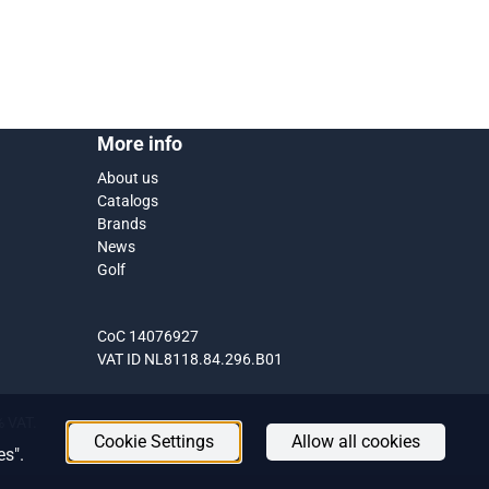
More info
About us
Catalogs
Brands
News
Golf
CoC 14076927
VAT ID NL8118.84.296.B01
1% VAT.
Cookie Settings
Allow all cookies
es".