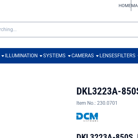
ookies.
HOME
MA
h
ILLUMINATION
SYSTEMS
CAMERAS
LENSES
FILTERS
DKL3223A-850
Item No.:
230.0701
DKL3223A-850S, Di