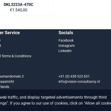
DKL3223A-470C
Price on request
€1.540,00
r Service
Socials
y
Facebook
t
Instagram
y
LinkedIn
l Terms & Conditions
chumandomein 2
+31 (0) 438 522 651
aastricht
info@vision-consultancy.nl
rlands
y sell business to business. All prices on this website are exclusive of 2
web traffic, and display targeted advertisements through third
©
2026
Vision Consultancy BV
gs". If you agree to our use of cookies, click on "Allow all cooki