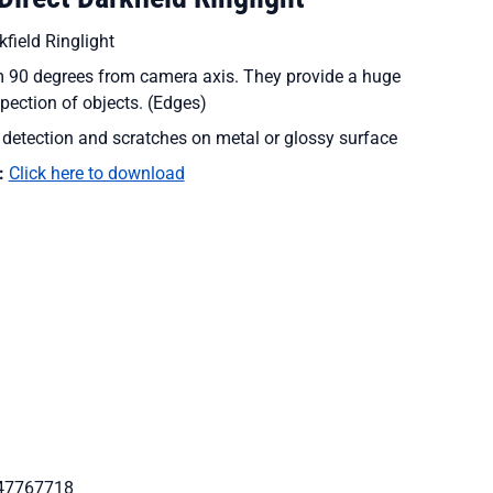
field Ringlight
om 90 degrees from camera axis. They provide a huge
spection of objects. (Edges)
e detection and scratches on metal or glossy surface
:
Click here to download
47767718