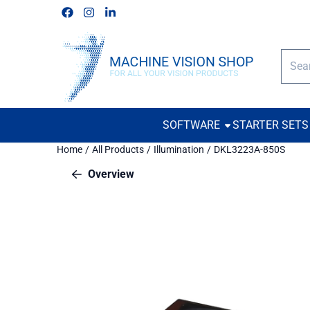
Cookie preferences are available. Choose settings or allow all c
Follow us on Facebook
Follow us on Instagram
Follow us on Linkedin
Searc
SOFTWARE
STARTER SETS
Home
/
All Products
/
Illumination
/
DKL3223A-850S
Overview