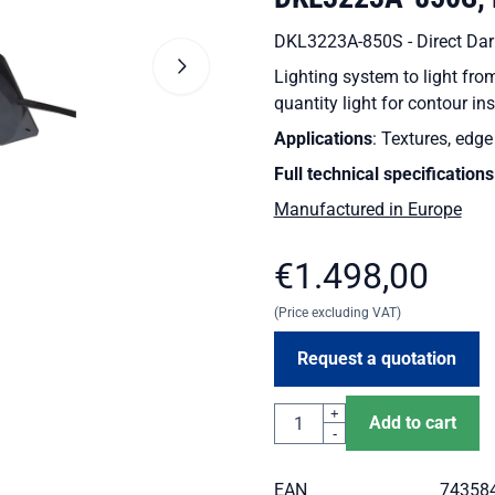
DKL3223A-850S - Direct Dark
Lighting system to light fr
quantity light for contour in
Applications
: Textures, edg
Full technical specifications
Manufactured in Europe
€
1.498,00
(Price excluding VAT)
Request a quotation
Quantity
+
Add to cart
-
EAN
74358