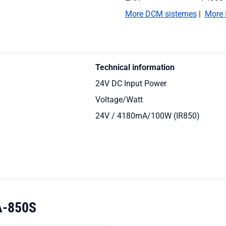
More DCM sistemes
|
More 
Technical information
24V DC Input Power
Voltage/Watt
24V / 4180mA/100W (IR850)
A-850S