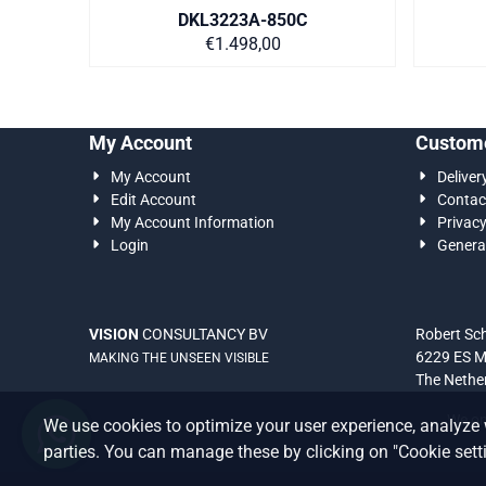
DKL3223A-850C
Price on request
€1.498,00
My Account
Custome
My Account
Deliver
Edit Account
Contac
My Account Information
Privac
Login
Genera
VISION
CONSULTANCY BV
Robert S
6229 ES M
MAKING THE UNSEEN VISIBLE
The Nethe
We onl
We use cookies to optimize your user experience, analyze 
parties. You can manage these by clicking on "Cookie settin