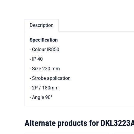
Description
Specification
- Colour IR850
- IP 40
- Size 230 mm
- Strobe application
- 2P / 180mm
- Angle 90
°
Alternate products for
DKL3223