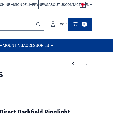
EN
CHINE VISION
DELIVERY
NEWS
ABOUT US
CONTACT
Login
0
MOUNTING
ACCESSORIES
S
rect Darkfield Ringlight