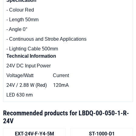
Specification
- Colour Red
- Length 50mm
- Angle 0°
- Continuous and Strobe Applications
- Lighting Cable 500mm
Technical
Information
24V DC Input Power
Voltage/Watt Current
24V / 2.88 W (Red) 120mA
LED 630 nm
Recommended products for
LBDQ-00-050-1-R-
24V
EXT-24V-F-Y4-5M
ST-1000-D1