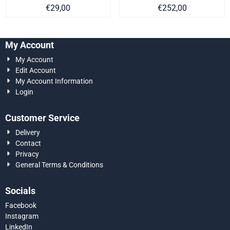
Price on request
Price on request
€29,00
€252,00
My Account
My Account
Edit Account
My Account Information
Login
Customer Service
Delivery
Contact
Privacy
General Terms & Conditions
Socials
Facebook
Instagram
LinkedIn