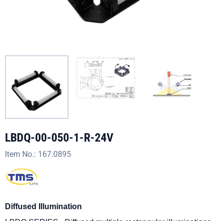
LBDQ-00-050-1-R-24V
Item No.:
167.0895
Diffused Illumination