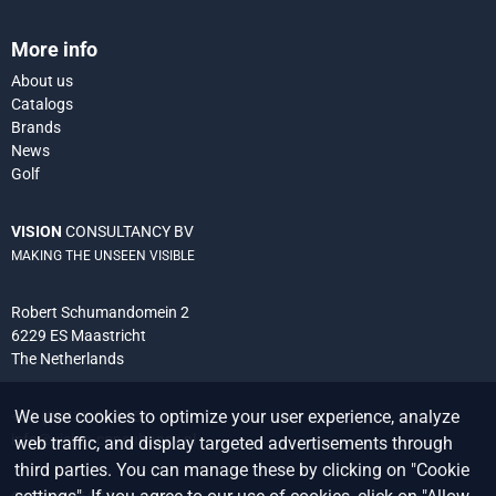
More info
About us
Catalogs
Brands
News
Golf
VISION
CONSULTANCY BV
MAKING THE UNSEEN VISIBLE
Robert Schumandomein 2
6229 ES Maastricht
The Netherlands
We use cookies to optimize your user experience, analyze
+31 (0) 438 522 651
info@vision-consultancy.nl
web traffic, and display targeted advertisements through
third parties. You can manage these by clicking on "Cookie