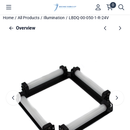
Cookie preferences are available. Choose settings or allow all c
0
Home
/
All Products
/
Illumination
/
LBDQ-00-050-1-R-24V
Overview