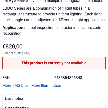
LBDQ SERIES - Diffused multiple rectangular illuminations
LBDQ Series are a combination of 4 light tubes in a
rectangular structure to provide uniform lighting.
Each light
tube's angle can be adjusted for different height applications.
Applications
: label inspection, character inspection, code
recognition
€
820,00
(Price excluding VAT)
This product is currently not available
EAN
7435854366348
More TMS Lite
|
More Illumination
Description