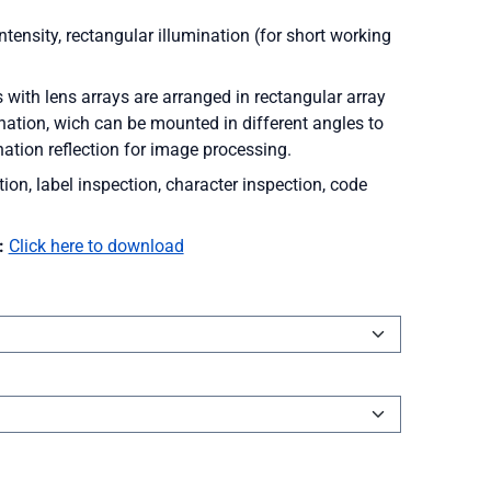
tensity, rectangular illumination (for short working
th lens arrays are arranged in rectangular array
ination, wich can be mounted in different angles to
nation reflection for image processing.
tion, label inspection, character inspection, code
:
Click here to download