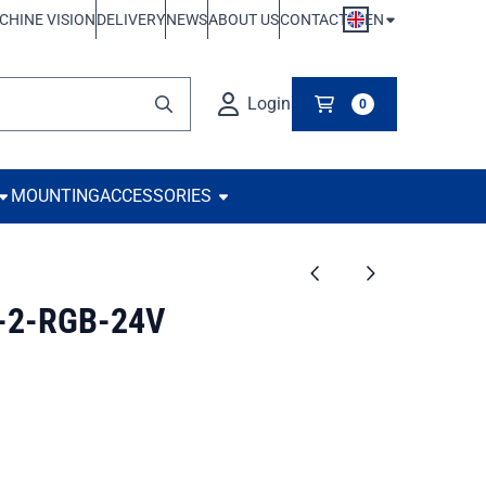
EN
CHINE VISION
DELIVERY
NEWS
ABOUT US
CONTACT
Login
0
MOUNTING
ACCESSORIES
-2-RGB-24V