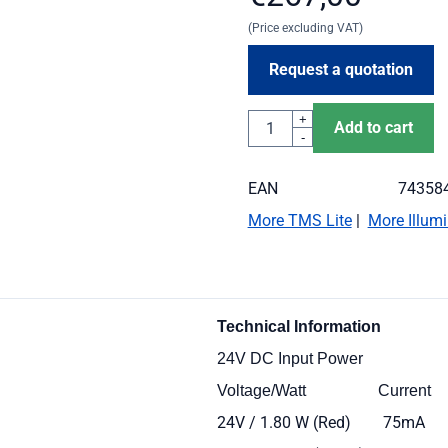
(Price excluding VAT)
Request a quotation
Quantity
+
Add to cart
-
EAN
74358
More TMS Lite
|
More Illumi
Technical
Informati
24V DC Input Power
Voltage/Watt Cur
24V / 1.80 W (Red) 75mA