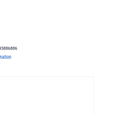
45886886
nation
on
rent