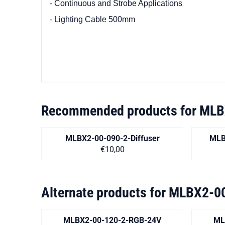
- Continuous and Strobe Applications
- Lighting Cable 500mm
Recommended products for
MLB
MLBX2-00-090-2-Diffuser
MLB
Price on request
€10,00
Alternate products for
MLBX2-00
MLBX2-00-120-2-RGB-24V
ML