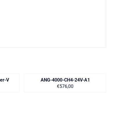
er-V
ANG-4000-CH4-24V-A1
equest
Price on request
€576,00