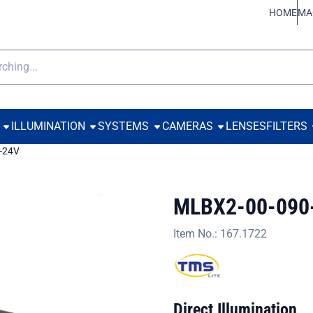
ookies.
HOME
MA
h
ILLUMINATION
SYSTEMS
CAMERAS
LENSES
FILTERS
-24V
MLBX2-00-090
Item No.:
167.1722
Direct Illumination