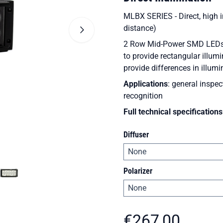
MLBX SERIES - Direct, high in
distance)
2 Row Mid-Power SMD LEDs wi
to provide rectangular illum
provide differences in illumi
Applications
: general inspec
recognition
Full technical specifications
Diffuser
Polarizer
€
267,00