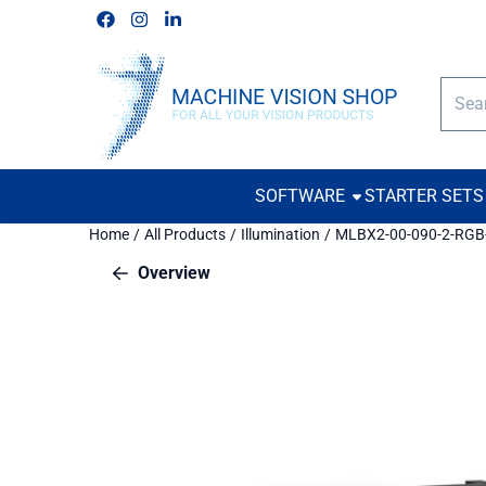
Cookie preferences are available. Choose settings or allow all c
Follow us on Facebook
Follow us on Instagram
Follow us on Linkedin
Searc
SOFTWARE
STARTER SETS
Home
/
All Products
/
Illumination
/
MLBX2-00-090-2-RGB
Overview