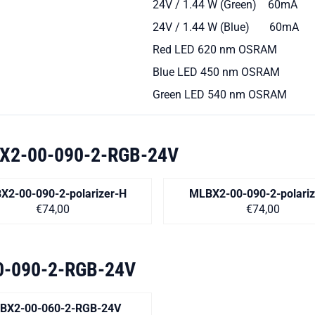
24V / 1.44 W (Green) 60mA
24V / 1.44 W (Blue) 60mA
Red LED 620 nm OSRAM
Blue LED 450 nm OSRAM
Green LED 540 nm OSRAM
X2-00-090-2-RGB-24V
X2-00-090-2-polarizer-H
MLBX2-00-090-2-polariz
Price on request
Price on r
€74,00
€74,00
-090-2-RGB-24V
BX2-00-060-2-RGB-24V