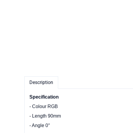
Description
Specification
- Colour RGB
- Length 90mm
- Angle 0°