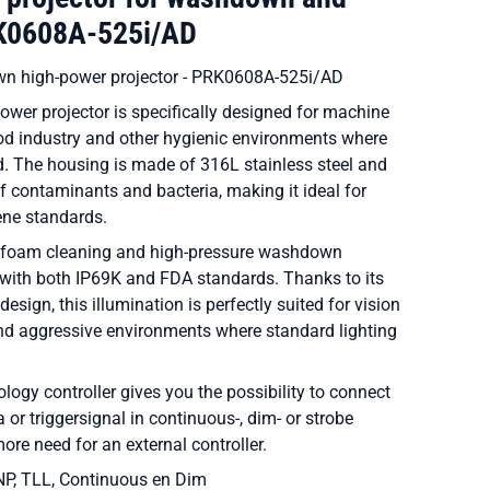
RK0608A-525i/AD
n high-power projector - PRK0608A-525i/AD
wer projector is specifically designed for machine
ood industry and other hygienic environments where
ed. The housing is made of 316L stainless steel and
 contaminants and bacteria, making it ideal for
iene standards.
 to foam cleaning and high-pressure washdown
with both IP69K and FDA standards. Thanks to its
esign, this illumination is perfectly suited for vision
nd aggressive environments where standard lighting
ology controller gives you the possibility to connect
a or triggersignal in continuous-, dim- or strobe
ore need for an external controller.
NP, TLL, Continuous en Dim