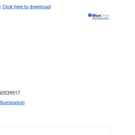
:
Click here to download
50539517
Illumination