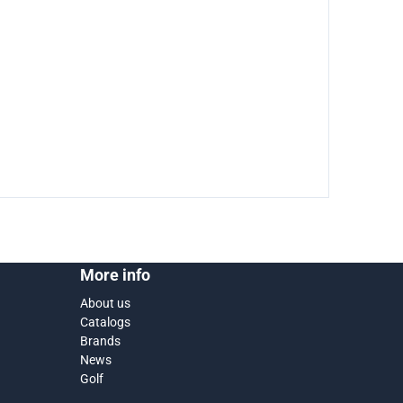
More info
About us
Catalogs
Brands
News
Golf