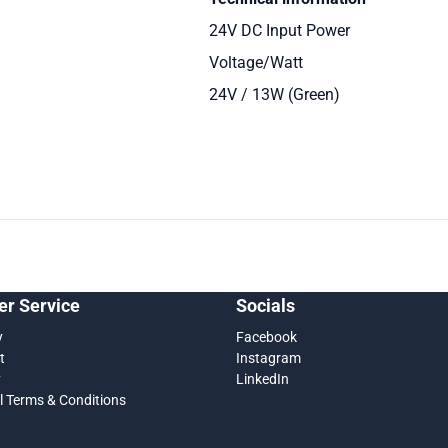
24V DC Input Power
Voltage/Watt
24V / 13W (Green)
r Service
Socials
y
Facebook
t
Instagram
y
LinkedIn
l Terms & Conditions