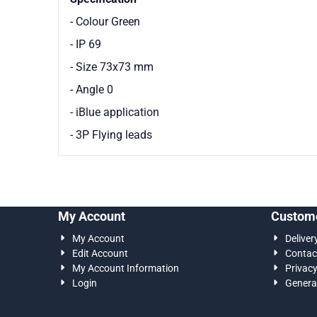
- Colour Green
- IP 69
- Size 73x73 mm
- Angle 0
- iBlue application
- 3P Flying leads
My Account
Custome
My Account
Deliver
Edit Account
Contac
My Account Information
Privac
Login
Genera