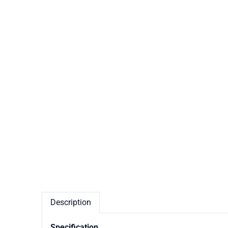
Description
Specification