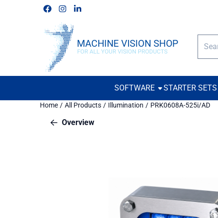
Cookie preferences are available. Choose settings or allow all c
Follow us on Facebook
Follow us on Instagram
Follow us on Linkedin
Searc
SOFTWARE
STARTER SETS
Home
/
All Products
/
Illumination
/
PRK0608A-525i/AD
Overview