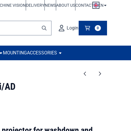
EN
CHINE VISION
DELIVERY
NEWS
ABOUT US
CONTACT
Login
0
MOUNTING
ACCESSORIES
i/AD
 projector for washdown and