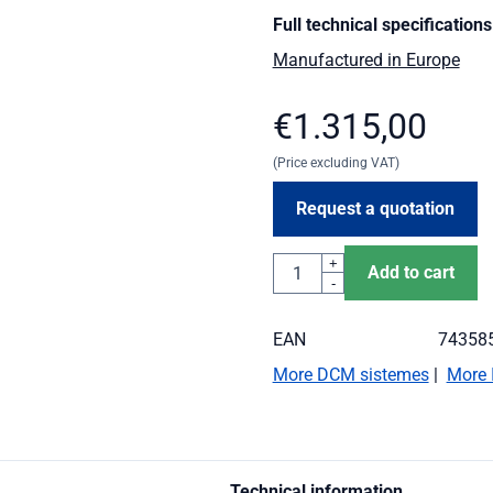
Full technical specifications
Manufactured in Europe
€
1.315,00
(Price excluding VAT)
Request a quotation
Quantity
+
Add to cart
-
EAN
74358
More DCM sistemes
|
More 
Technical information