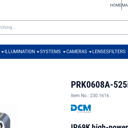
ookies.
HOME
MA
h
ILLUMINATION
SYSTEMS
CAMERAS
LENSES
FILTERS
PRK0608A-525
Item No.:
230.1616
IP69K high-power