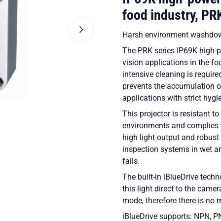
food industry, P
Harsh environment washdow
The PRK series IP69K high-po
vision applications in the f
intensive cleaning is requir
prevents the accumulation of
applications with strict hyg
This projector is resistant
environments and complies 
high light output and robust d
inspection systems in wet a
fails.
The built-in iBlueDrive techn
this light direct to the camer
mode, therefore there is no m
iBlueDrive supports: NPN, P