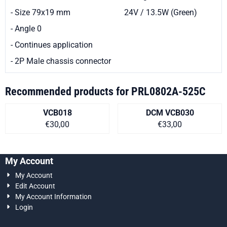
- Size 79x19 mm
24V / 13.5W (Green)
- Angle 0
- Continues application
- 2P Male chassis connector
Recommended products for
PRL0802A-525C
VCB018
DCM VCB030
Price on request
Price on request
€30,00
€33,00
My Account
My Account
Edit Account
My Account Information
Login