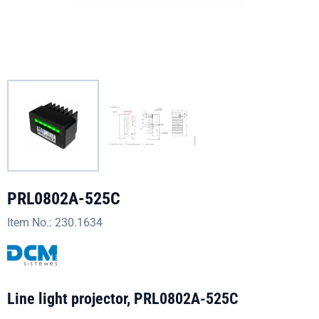
PRL0802A-525C
Item No.:
230.1634
Line light projector, PRL0802A-525C