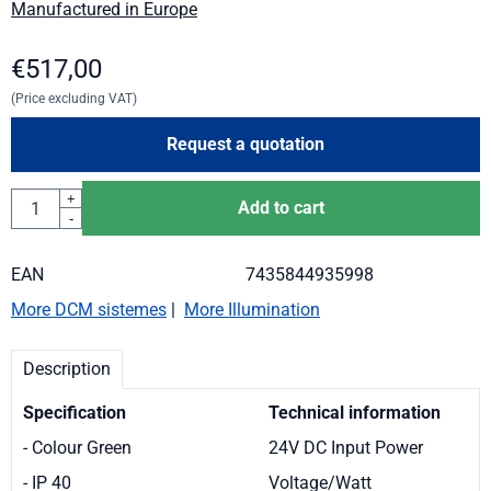
Manufactured in Europe
€
517,00
(Price excluding VAT)
Request a quotation
Quantity
+
Add to cart
-
EAN
7435844935998
More DCM sistemes
|
More Illumination
Description
Specification
Technical information
- Colour Green
24V DC Input Power
- IP 40
Voltage/Watt