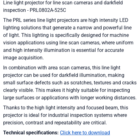
Line light projector for line scan cameras and darkfield
inspection - PRL0802A-525C
The PRL series line light projectors are high intensity LED
lighting solutions that generate a narrow and powerful line
of light. This lighting is specifically designed for machine
vision applications using line scan cameras, where uniform
and high intensity illumination is essential for accurate
image acquisition.
In combination with area scan cameras, this line light
projector can be used for darkfield illumination, making
small surface defects such as scratches, textures and cracks
clearly visible. This makes it highly suitable for inspecting
large surfaces or applications with longer working distances.
Thanks to the high light intensity and focused beam, this
projector is ideal for industrial inspection systems where
precision, contrast and repeatability are critical.
Technical specifications:
Click here to download