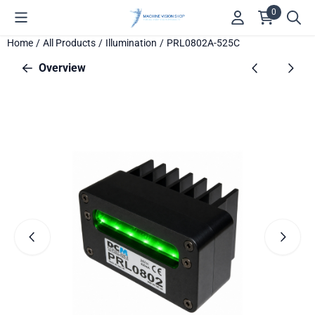
Cookie preferences are available. Choose settings or allow all c
0
Home
/
All Products
/
Illumination
/
PRL0802A-525C
Overview