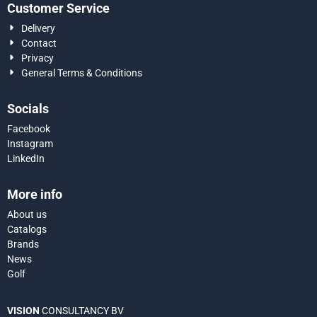
Customer Service
Delivery
Contact
Privacy
General Terms & Conditions
Socials
Facebook
Instagram
LinkedIn
More info
About us
Catalogs
Brands
News
Golf
VISION
CONSULTANCY BV