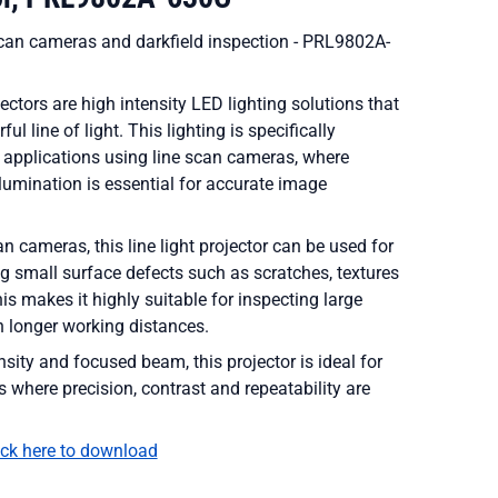
e scan cameras and darkfield inspection - PRL9802A-
jectors are high intensity LED lighting solutions that
l line of light. This lighting is specifically
 applications using line scan cameras, where
llumination is essential for accurate image
n cameras, this line light projector can be used for
ng small surface defects such as scratches, textures
his makes it highly suitable for inspecting large
h longer working distances.
nsity and focused beam, this projector is ideal for
s where precision, contrast and repeatability are
ick here to download