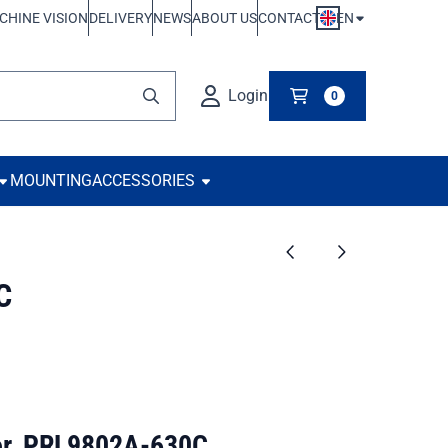
EN
CHINE VISION
DELIVERY
NEWS
ABOUT US
CONTACT
Login
0
MOUNTING
ACCESSORIES
C
tor, PRL9802A-630C