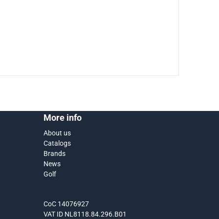
More info
About us
Catalogs
Brands
News
Golf
CoC 14076927
VAT ID NL8118.84.296.B01