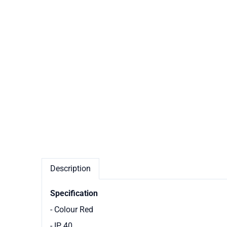
Description
Specification
- Colour Red
- IP 40