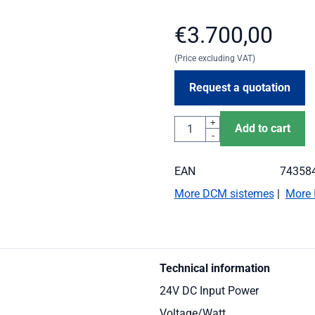
€
3.700,00
(Price excluding VAT)
Request a quotation
Quantity
+
Add to cart
-
EAN
74358
More DCM sistemes
|
More 
Technical information
24V DC Input Power
Voltage/Watt