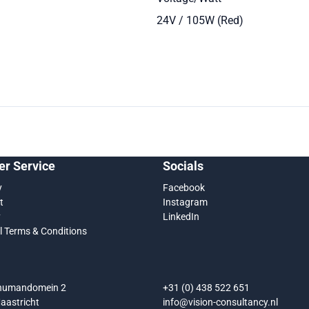
24V / 105W (Red)
r Service
Socials
y
Facebook
t
Instagram
y
LinkedIn
l Terms & Conditions
chumandomein 2
+31 (0) 438 522 651
aastricht
info@vision-consultancy.nl