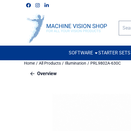
Cookie preferences are available. Choose settings or allow all c
Follow us on Facebook
Follow us on Instagram
Follow us on Linkedin
Searc
SOFTWARE
STARTER SETS
Home
/
All Products
/
Illumination
/
PRL9802A-630C
Overview