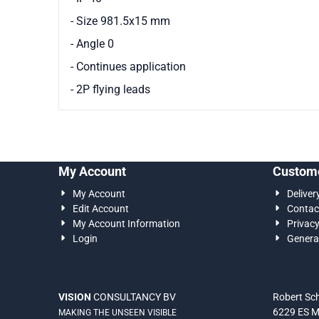
- Size 981.5x15 mm
- Angle 0
- Continues application
- 2P flying leads
My Account
Custome
My Account
Deliver
Edit Account
Contac
My Account Information
Privac
Login
Genera
VISION
CONSULTANCY BV
Robert S
6229 ES M
MAKING THE UNSEEN VISIBLE