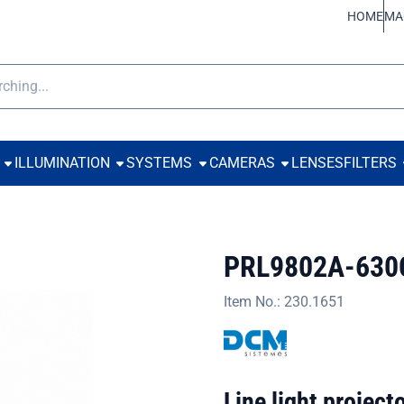
ookies.
HOME
MA
h
ILLUMINATION
SYSTEMS
CAMERAS
LENSES
FILTERS
PRL9802A-630
Item No.:
230.1651
Line light projec