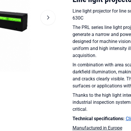
Line light projector for lin
630C
The PRL series line light pro
generate a narrow and powerfu
designed for machine vision
uniform and high intensity i
acquisition.
In combination with area sca
darkfield illumination, maki
and cracks clearly visible. T
surfaces or applications wit
Thanks to the high light inte
industrial inspection system
critical.
Technical specifications:
Cl
Manufactured in Europe