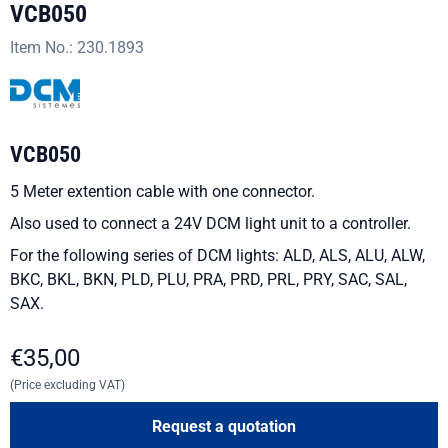
VCB050
Item No.:
230.1893
VCB050
5 Meter extention cable with one connector.
Also used to connect a 24V DCM light unit to a controller.
For the following series of DCM lights: ALD, ALS, ALU, ALW,
BKC, BKL, BKN, PLD, PLU, PRA, PRD, PRL, PRY, SAC, SAL,
SAX.
€
35,00
(Price excluding VAT)
Request a quotation