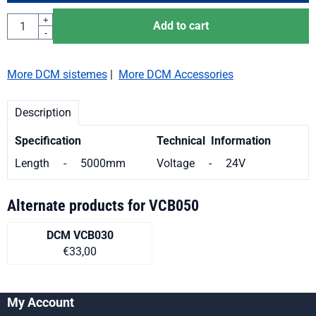
Quantity
+
Add to cart
-
More DCM sistemes
|
More DCM Accessories
Description
Specification
Technical Information
Length - 5000mm
Voltage - 24V
Alternate products for
VCB050
DCM VCB030
Price on request
€33,00
My Account