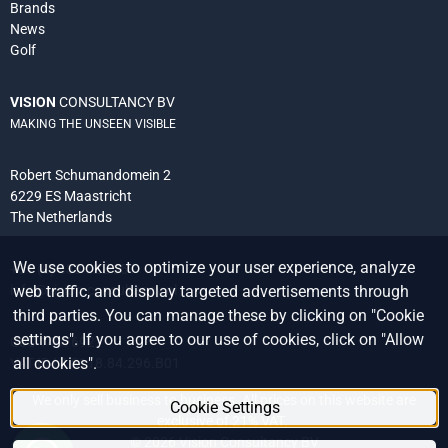
Brands
News
Golf
VISION
CONSULTANCY BV
MAKING THE UNSEEN VISIBLE
Robert Schumandomein 2
6229 ES Maastricht
The Netherlands
We use cookies to optimize your user experience, analyze
+31 (0) 438 522 651
web traffic, and display targeted advertisements through
info@vision-consultancy.nl
third parties. You can manage these by clicking on "Cookie
settings". If you agree to our use of cookies, click on "Allow
CoC 14076927
all cookies".
VAT ID NL8118.84.296.B01
We only sell business to business. All prices on this website are
Cookie Settings
exclusive of 21% VAT.
©
2026
Vision Consultancy BV