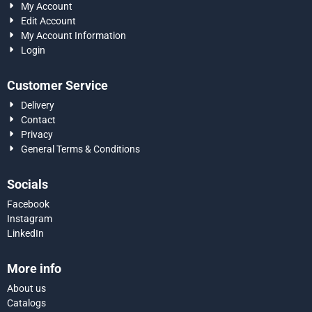
My Account
Edit Account
My Account Information
Login
Customer Service
Delivery
Contact
Privacy
General Terms & Conditions
Socials
Facebook
Instagram
LinkedIn
More info
About us
Catalogs