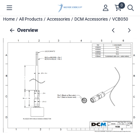
Cookie preferences are available. Choose settings or allow all c
0
Home
/
All Products
/
Accessories
/
DCM Accessories
/
VCB050
Overview