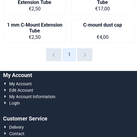
Extension Tube
Tube
Price on request
Price on request
€2,50
€17,00
1 mm C-Mount Extension
C-mount dust cap
Tube
Price on request
Price on request
€2,50
€4,00
1
My Account
My Account
Edit Account
My Account Information
Login
Customer Service
Delivery
Contact