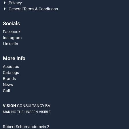
Privacy
General Terms & Conditions
Socials
Facebook
Instagram
LinkedIn
More info
About us
Catalogs
Brands
News
Golf
VISION
CONSULTANCY BV
MAKING THE UNSEEN VISIBLE
Robert Schumandomein 2