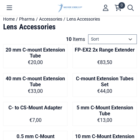
Cookie preferences are available. Choose settings or allow all c
0
Home
/
Pharma
/
Accessories
/
Lens Accessories
Lens Accessories
Sort method
10
Items
20 mm C-mount Extension
FP-EX2 2x Range Extender
Tube
Price on request
Price on request
€20,00
€83,50
40 mm C-mount Extension
C-mount Extension Tubes
Tube
Set
Price on request
Price on request
€33,00
€44,00
C- to CS-Mount Adapter
5 mm C-Mount Extension
Tube
Price on request
Price on request
€7,00
€13,00
0.5 mm C-Mount
10 mm C-Mount Extension