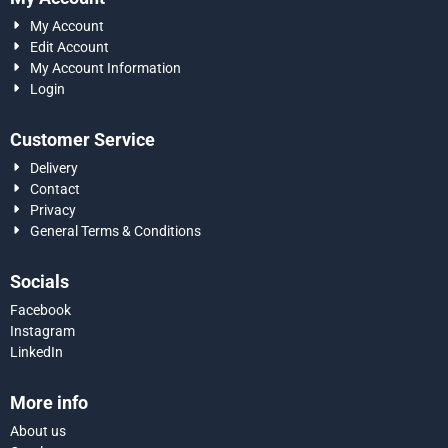
My Account
Edit Account
My Account Information
Login
Customer Service
Delivery
Contact
Privacy
General Terms & Conditions
Socials
Facebook
Instagram
LinkedIn
More info
About us