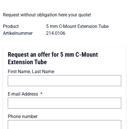
Request without obligation here your quote!
Product
5 mm C-Mount Extension Tube
Artikelnummer
214.0106
Request an offer for 5 mm C-Mount
Extension Tube
First Name, Last Name
E-mail Address
*
Phone number