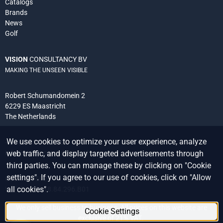
Catalogs
Brands
News
Golf
VISION
CONSULTANCY BV
MAKING THE UNSEEN VISIBLE
Robert Schumandomein 2
6229 ES Maastricht
The Netherlands
We use cookies to optimize your user experience, analyze
+31 (0) 438 522 651
info@vision-consultancy.nl
web traffic, and display targeted advertisements through
third parties. You can manage these by clicking on "Cookie
settings". If you agree to our use of cookies, click on "Allow
CoC 14076927
all cookies".
VAT ID NL8118.84.296.B01
We only sell business to business. All prices on this website are
Cookie Settings
exclusive of 21% VAT.