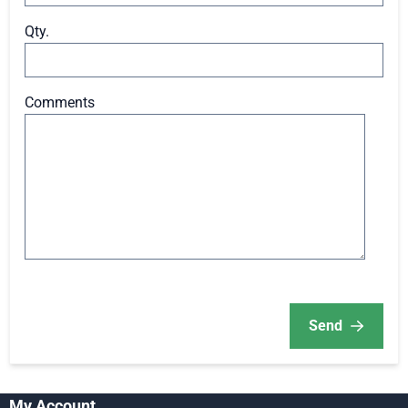
Qty.
Comments
Send
My Account