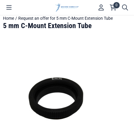
Cookie preferences are available. Choose settings or allow all c
0
Home
/
Request an offer for 5 mm C-Mount Extension Tube
5 mm C-Mount Extension Tube